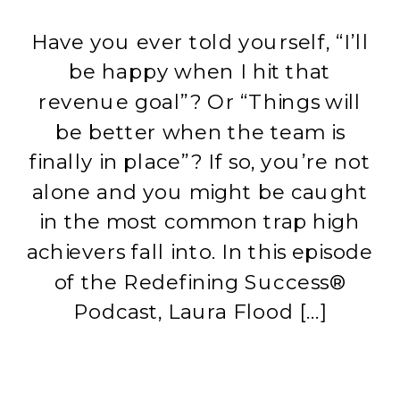
Have you ever told yourself, “I’ll
be happy when I hit that
revenue goal”? Or “Things will
be better when the team is
finally in place”? If so, you’re not
alone and you might be caught
in the most common trap high
achievers fall into. In this episode
of the Redefining Success®
Podcast, Laura Flood […]