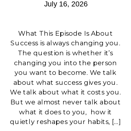
July 16, 2026
What This Episode Is About
Success is always changing you.
The question is whether it’s
changing you into the person
you want to become. We talk
about what success gives you.
We talk about what it costs you.
But we almost never talk about
what it does to you, how it
quietly reshapes your habits, […]