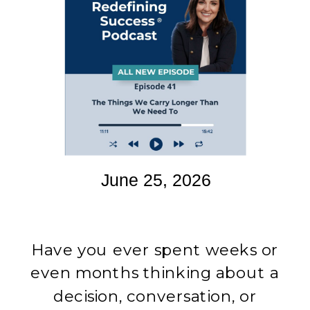
June 25, 2026
Have you ever spent weeks or
even months thinking about a
decision, conversation, or