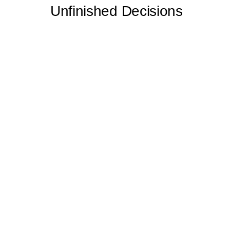
Unfinished Decisions