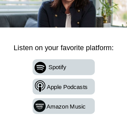
Listen on your favorite platform:
Spotify
Apple Podcasts
Amazon Music