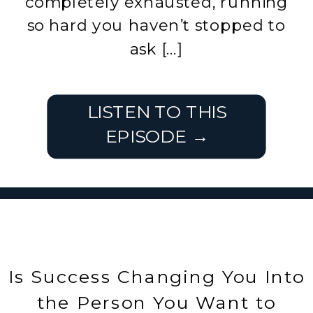
completely exhausted, running
so hard you haven’t stopped to
ask […]
LISTEN TO THIS
EPISODE →
Is Success Changing You Into
the Person You Want to