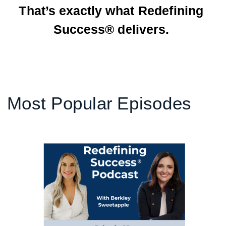
That’s exactly what Redefining
Success® delivers.
Most Popular Episodes