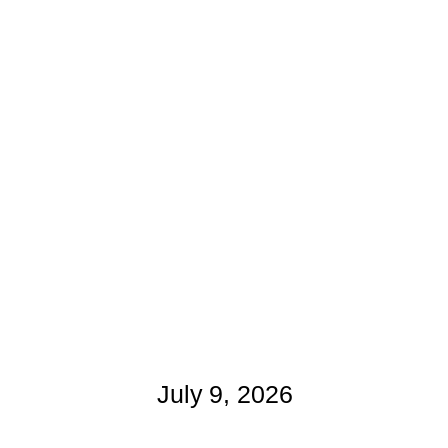
July 9, 2026