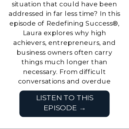
situation that could have been
addressed in far less time? In this
episode of Redefining Success®,
Laura explores why high
achievers, entrepreneurs, and
business owners often carry
things much longer than
necessary. From difficult
conversations and overdue
decisions to commitments we’ve
LISTEN TO THIS
[…]
EPISODE →