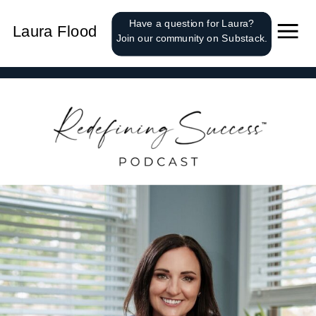
');
Have a question for Laura?
Laura Flood
Join our community on Substack.