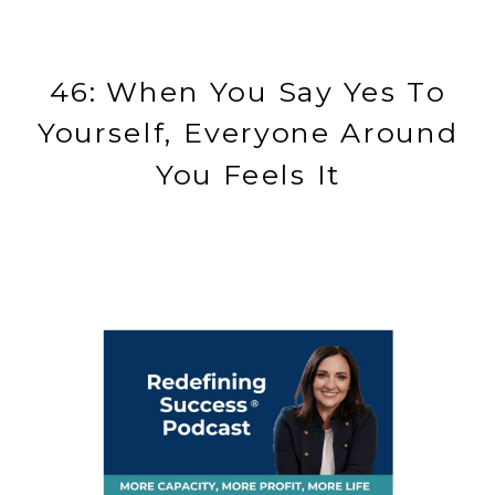
46: When You Say Yes To
Yourself, Everyone Around
You Feels It