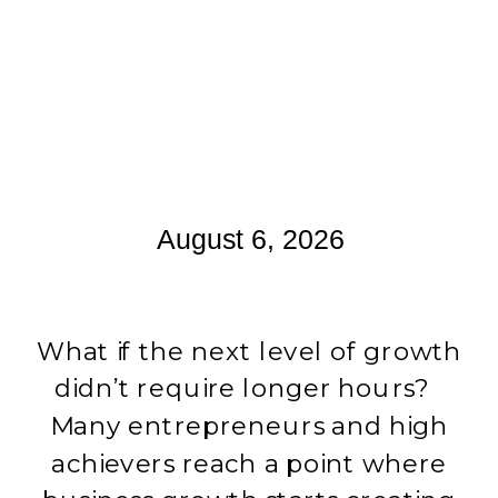
August 6, 2026
What if the next level of growth
didn’t require longer hours?
Many entrepreneurs and high
achievers reach a point where