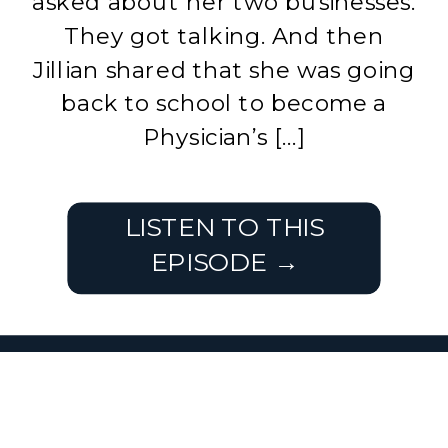
asked about her two businesses.
They got talking. And then
Jillian shared that she was going
back to school to become a
Physician’s […]
LISTEN TO THIS
EPISODE →