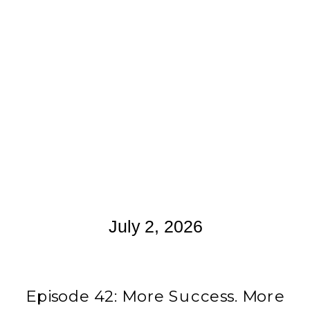
July 2, 2026
Episode 42: More Success. More