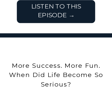
LISTEN TO THIS
EPISODE →
More Success. More Fun.
When Did Life Become So
Serious?