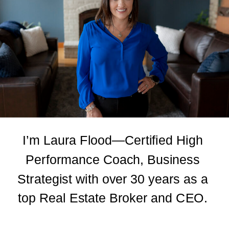
I’m Laura Flood—Certified High
Performance Coach, Business
Strategist with over 30 years as a
top Real Estate Broker and CEO.