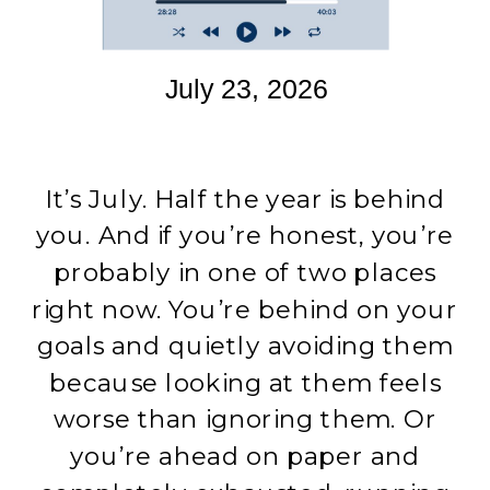
July 23, 2026
It’s July. Half the year is behind
you. And if you’re honest, you’re
probably in one of two places
right now. You’re behind on your
goals and quietly avoiding them
because looking at them feels
worse than ignoring them. Or
you’re ahead on paper and