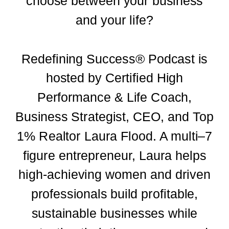
choose between your business
and your life?
Redefining Success® Podcast is
hosted by Certified High
Performance & Life Coach,
Business Strategist, CEO, and Top
1% Realtor Laura Flood. A multi–7
figure entrepreneur, Laura helps
high-achieving women and driven
professionals build profitable,
sustainable businesses while