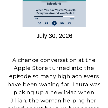
July 30, 2026
A chance conversation at the
Apple Store turned into the
episode so many high achievers
have been waiting for. Laura was
picking up a new iMac when
Jillian, the woman helping her,