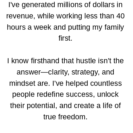
I've generated millions of dollars in
revenue, while working less than 40
hours a week and putting my family
first.
I know firsthand that hustle isn’t the
answer—clarity, strategy, and
mindset are. I've helped countless
people redefine success, unlock
their potential, and create a life of
true freedom.