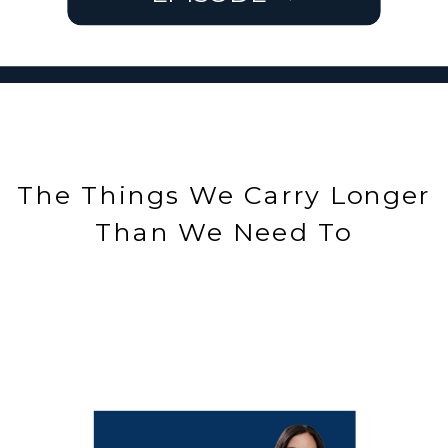
The Things We Carry Longer
Than We Need To