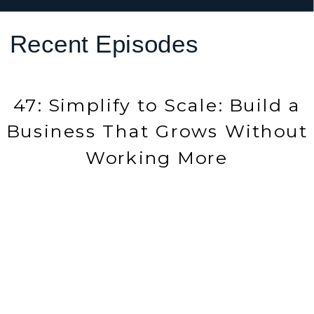
Recent Episodes
47: Simplify to Scale: Build a
Business That Grows Without
Working More