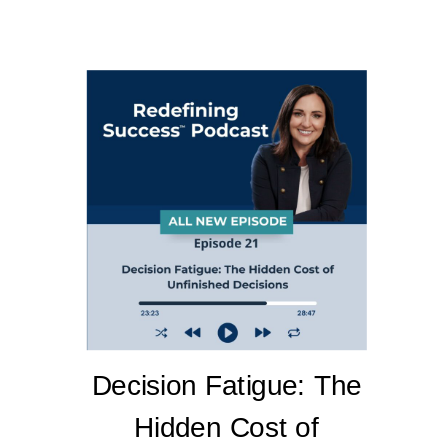
Decision Fatigue: The
Hidden Cost of