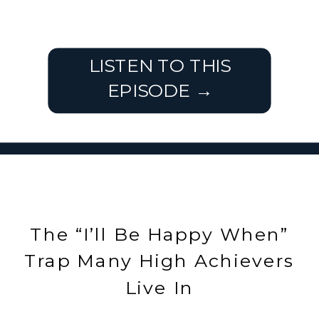
LISTEN TO THIS
EPISODE →
The “I’ll Be Happy When”
Trap Many High Achievers
Live In