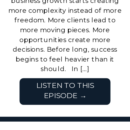
business growth starts creating
more complexity instead of more
freedom. More clients lead to
more moving pieces. More
opportunities create more
decisions. Before long, success
begins to feel heavier than it
should. In […]
LISTEN TO THIS
EPISODE →