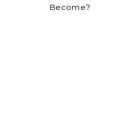
Become?