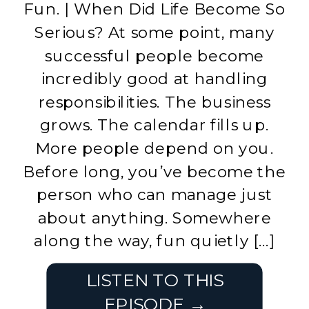
Fun. | When Did Life Become So
Serious? At some point, many
successful people become
incredibly good at handling
responsibilities. The business
grows. The calendar fills up.
More people depend on you.
Before long, you’ve become the
person who can manage just
about anything. Somewhere
along the way, fun quietly […]
LISTEN TO THIS
EPISODE →