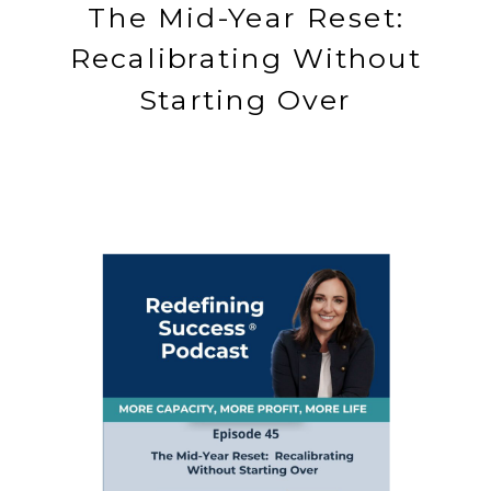
The Mid-Year Reset:
Recalibrating Without
Starting Over