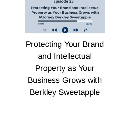
Protecting Your Brand
and Intellectual
Property as Your
Business Grows with
Berkley Sweetapple