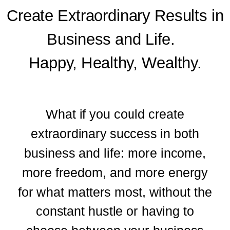
Create Extraordinary Results in
Business and Life.
Happy, Healthy, Wealthy.
What if you could create
extraordinary success in both
business and life: more income,
more freedom, and more energy
for what matters most, without the
constant hustle or having to