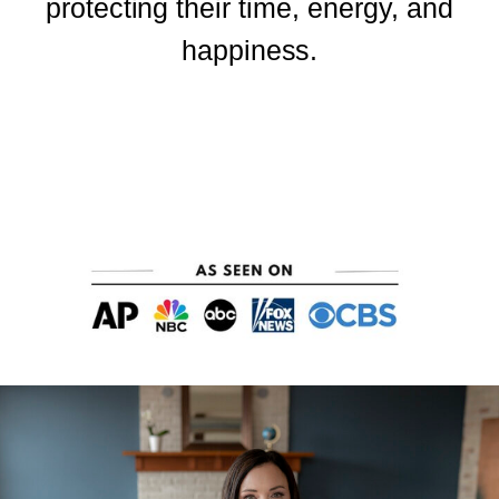
protecting their time, energy, and
happiness.