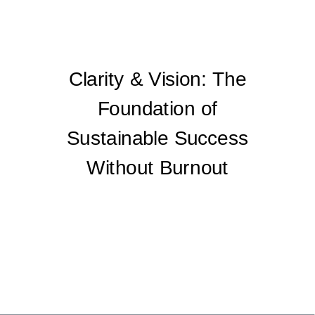
Clarity & Vision: The
Foundation of
Sustainable Success
Without Burnout