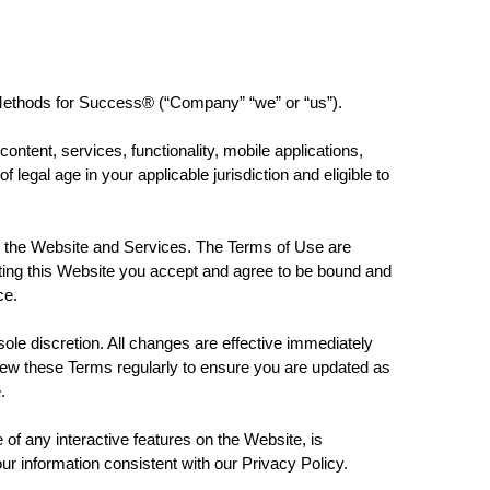
ethods for Success® (“Company” “we” or “us”).
ontent, services, functionality, mobile applications,
legal age in your applicable jurisdiction and eligible to
he Website and Services. The Terms of Use are
siting this Website you accept and agree to be bound and
ce.
 discretion. All changes are effective immediately
eview these Terms regularly to ensure you are updated as
e.
e of any interactive features on the Website, is
our information consistent with our Privacy Policy.