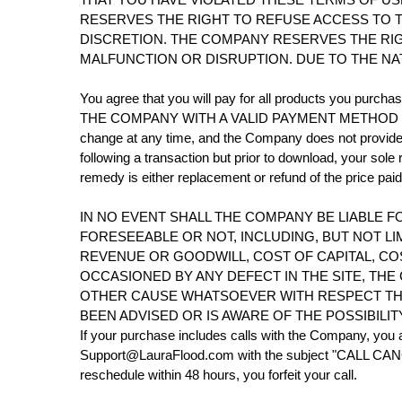
RESERVES THE RIGHT TO REFUSE ACCESS TO T
DISCRETION. THE COMPANY RESERVES THE RIG
MALFUNCTION OR DISRUPTION. DUE TO THE NA
You agree that you will pay for all products y
THE COMPANY WITH A VALID PAYMENT METHOD FOR 
change at any time, and the Company does not provide pr
following a transaction but prior to download, your sole
remedy is either replacement or refund of the price pa
IN NO EVENT SHALL THE COMPANY BE LIABLE F
FORESEEABLE OR NOT, INCLUDING, BUT NOT LI
REVENUE OR GOODWILL, COST OF CAPITAL, C
OCCASIONED BY ANY DEFECT IN THE SITE, THE
OTHER CAUSE WHATSOEVER WITH RESPECT THERE
BEEN ADVISED OR IS AWARE OF THE POSSIBILI
If your purchase includes calls with the Company, you a
Support@LauraFlood.com with the subject "CALL CANCELL
reschedule within 48 hours, you forfeit your call.