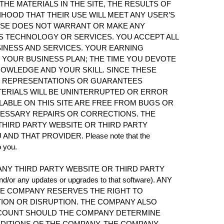
E MATERIALS IN THE SITE, THE RESULTS OF
IHOOD THAT THEIR USE WILL MEET ANY USER’S
WISE DOES NOT WARRANT OR MAKE ANY
S TECHNOLOGY OR SERVICES. YOU ACCEPT ALL
SINESS AND SERVICES. YOUR EARNING
 YOUR BUSINESS PLAN; THE TIME YOU DEVOTE
NOWLEDGE AND YOUR SKILL. SINCE THESE
NY REPRESENTATIONS OR GUARANTEES
ERIALS WILL BE UNINTERRUPTED OR ERROR
ILABLE ON THIS SITE ARE FREE FROM BUGS OR
CESSARY REPAIRS OR CORRECTIONS. THE
HIRD PARTY WEBSITE OR THIRD PARTY
THAT PROVIDER. Please note that the
o you.
NY THIRD PARTY WEBSITE OR THIRD PARTY
d/or any updates or upgrades to that software). ANY
HE COMPANY RESERVES THE RIGHT TO
TION OR DISRUPTION. THE COMPANY ALSO
ACCOUNT SHOULD THE COMPANY DETERMINE
NDITIONS OF THE COMPANY. THE COMPANY