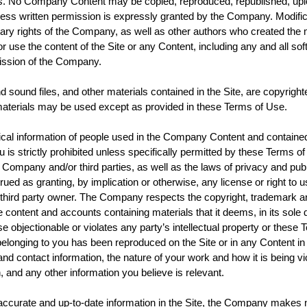
es. No Company Content may be copied, reproduced, republished, uploa
s written permission is expressly granted by the Company. Modificat
rietary rights of the Company, as well as other authors who created t
r use the content of the Site or any Content, including any and all soft
ission of the Company.
and sound files, and other materials contained in the Site, are copyrig
terials may be used except as provided in these Terms of Use.
l information of people used in the Company Content and contained in
is strictly prohibited unless specifically permitted by these Terms o
e Company and/or third parties, as well as the laws of privacy and publ
trued as granting, by implication or otherwise, any license or right to
hird party owner. The Company respects the copyright, trademark and a
content and accounts containing materials that it deems, in its sole di
objectionable or violates any party’s intellectual property or these Te
k belonging to you has been reproduced on the Site or in any Content
ontact information, the nature of your work and how it is being viol
n, and any other information you believe is relevant.
ccurate and up-to-date information in the Site, the Company makes n