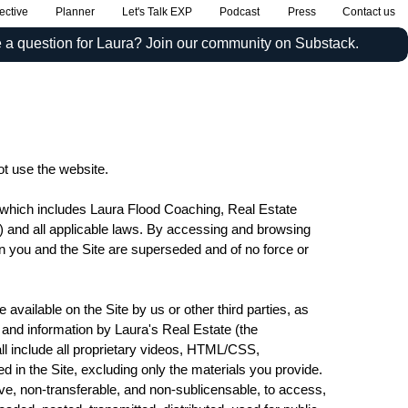
ective
Planner
Let's Talk EXP
Podcast
Press
Contact us
 a question for Laura? Join our community on Substack.
ot use the website.
c which includes Laura Flood Coaching, Real Estate
”) and all applicable laws. By accessing and browsing
en you and the Site are superseded and of no force or
e available on the Site by us or other third parties, as
se and information by Laura's Real Estate (the
l include all proprietary videos, HTML/CSS,
d in the Site, excluding only the materials you provide.
ve, non-transferable, and non-sublicensable, to access,