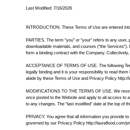
Last Modified: 7/16/2026
INTRODUCTION. These Terms of Use are entered into 
PARTIES. The term “you” or “your” refers to any user, pu
downloadable materials, and courses (“the Services”). By 
form a binding contract with the Company. Collectively,
ACCEPTANCE OF TERMS OF USE. The following Terms a
legally binding and it is your responsibility to read th
abide by these Terms of Use and Privacy Policy http://l
MODIFICATIONS TO THE TERMS OF USE. We reserve the r
once posted to the Website and apply to all access to a
to any changes. The “last modified” date at the top of 
PRIVACY. You agree that all information you provide to re
governed by our Privacy Policy http://lauraflood.com/pr