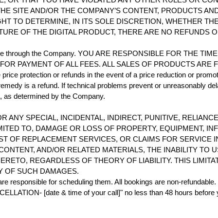
HE SITE AND/OR THE COMPANY’S CONTENT, PRODUCTS AND/
HT TO DETERMINE, IN ITS SOLE DISCRETION, WHETHER TH
TURE OF THE DIGITAL PRODUCT, THERE ARE NO REFUNDS 
ou purchase through the Company. YOU ARE RESPONSIBLE FOR TH
PAYMENT OF ALL FEES. ALL SALES OF PRODUCTS ARE FINAL. P
ice protection or refunds in the event of a price reduction or promot
 remedy is a refund. If technical problems prevent or unreasonably del
id, as determined by the Company.
OR ANY SPECIAL, INCIDENTAL, INDIRECT, PUNITIVE, RELI
MITED TO, DAMAGE OR LOSS OF PROPERTY, EQUIPMENT, IN
OST OF REPLACEMENT SERVICES, OR CLAIMS FOR SERVICE
 CONTENT, AND/OR RELATED MATERIALS, THE INABILITY T
TO, REGARDLESS OF THEORY OF LIABILITY. THIS LIMITAT
TY OF SUCH DAMAGES.
re responsible for scheduling them. All bookings are non-refundable. I
ATION- [date & time of your call]" no less than 48 hours before your