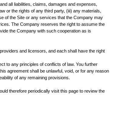
nd all liabilities, claims, damages and expenses,
w or the rights of any third party, (iii) any materials,
 use of the Site or any services that the Company may
services. The Company reserves the right to assume the
provide the Company with such cooperation as is
t providers and licensors, and each shall have the right
 to any principles of conflicts of law. You further
 this agreement shall be unlawful, void, or for any reason
ability of any remaining provisions.
d therefore periodically visit this page to review the