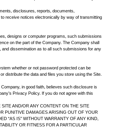
ments, disclosures, reports, documents,
receive notices electronically by way of transmitting
images, designs or computer programs, such submissions
fidence on the part of the Company. The Company shall
ion, and dissemination as to all such submissions for any
system whether or not password protected can be
 distribute the data and files you store using the Site.
e Company, in good faith, believes such disclosure is
ny’s Privacy Policy. If you do not agree with this
 SITE AND/OR ANY CONTENT ON THE SITE
 OR PUNITIVE DAMAGES ARISING OUT OF YOUR
DED “AS IS” WITHOUT WARRANTY OF ANY KIND,
TABILITY OR FITNESS FOR A PARTICULAR