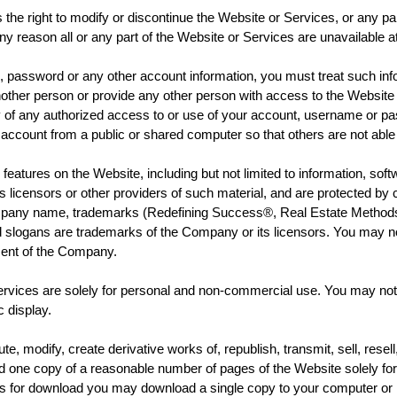
t to modify or discontinue the Website or Services, or any part th
any reason all or any part of the Website or Services are unavailable a
ssword or any other account information, you must treat such infor
other person or provide any other person with access to the Website
ly of any authorized access to or use of your account, username or pa
count from a public or shared computer so that others are not able 
s on the Website, including but not limited to information, softwar
licensors or other providers of such material, and are protected by c
 Company name, trademarks (Redefining Success®, Real Estate Method
slogans are trademarks of the Company or its licensors. You may not
nsent of the Company.
 are solely for personal and non-commercial use. You may not use
c display.
dify, create derivative works of, republish, transmit, sell, resell, 
ad one copy of a reasonable number of pages of the Website solely for
s for download you may download a single copy to your computer or m