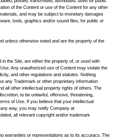
ded, posted, transmitted, distributed, used for public
ion of the Content or use of the Content for any other
he materials, and may be subject to monetary damages
ware, tools, graphics and/or sound files, for public or
hted unless otherwise noted and are the property of the
 the Site, are either the property of, or used with
f Use. Any unauthorized use of Content may violate the
icity, and other regulations and statutes. Nothing
 use any Trademark or other proprietary information
ll other intellectual property rights of others. The
scretion, to be unlawful, offensive, threatening,
rms of Use. If you believe that your intellectual
 in any way, you may notify Company at
ated, all relevant copyright and/or trademark
o warranties or representations as to its accuracy. The