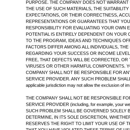
PURPOSE. THE COMPANY DOES NOT WARRANT O
THE USE OF SUCH MATERIALS, THE SUITABILIT
EXPECTATIONS, OR THEIR CORRECTNESS, ACCU
REPRESENTATIONS OR GUARANTEES THAT YOU 
RESPONSIBILITY FOR EVALUATING YOUR OWN E
POTENTIAL IS ENTIRELY DEPENDENT ON YOUR 
TO THE PROGRAM, IDEAS AND TECHNIQUES OFF
FACTORS DIFFER AMONG ALL INDIVIDUALS, T
REGARDING YOUR SUCCESS OR INCOME LEVEL.
FREE, THAT DEFECTS WILL BE CORRECTED, OR 
VIRUSES OR OTHER HARMFUL COMPONENTS. YO
COMPANY SHALL NOT BE RESPONSIBLE FOR AN
SERVICE PROVIDER. ANY SUCH PROBLEM SHALL 
applicable jurisdiction may not allow the exclusion of 
THE COMPANY SHALL NOT BE RESPONSIBLE FO
SERVICE PROVIDER (including, for example, your web s
SUCH PROBLEM SHALL BE GOVERNED SOLELY B
DETERMINE, IN ITS SOLE DISCRETION, WHETH
RESERVES THE RIGHT TO LIMIT YOUR USE OF
THAT YOU HAVE VIOLATED THESE TERMS OF US