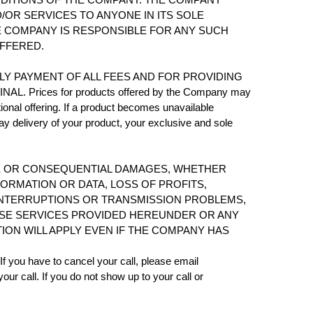
OR SERVICES TO ANYONE IN ITS SOLE
E COMPANY IS RESPONSIBLE FOR ANY SUCH
OFFERED.
E TIMELY PAYMENT OF ALL FEES AND FOR PROVIDING
rices for products offered by the Company may
ional offering. If a product becomes unavailable
ay delivery of your product, your exclusive and sole
ANCE OR CONSEQUENTIAL DAMAGES, WHETHER
FORMATION OR DATA, LOSS OF PROFITS,
 INTERRUPTIONS OR TRANSMISSION PROBLEMS,
O USE SERVICES PROVIDED HEREUNDER OR ANY
ION WILL APPLY EVEN IF THE COMPANY HAS
f you have to cancel your call, please email
 call. If you do not show up to your call or