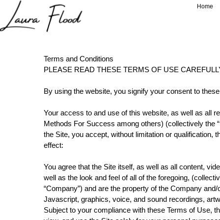
');
Home
Terms and Conditions
PLEASE READ THESE TERMS OF USE CAREFULL
By using the website, you signify your consent to these
Your access to and use of this website, as well as all
Methods For Success among others) (collectively the “Si
the Site, you accept, without limitation or qualificati
effect:
You agree that the Site itself, as well as all content, vi
well as the look and feel of all of the foregoing, (colle
“Company”) and are the property of the Company and/or
Javascript, graphics, voice, and sound recordings, artwo
Subject to your compliance with these Terms of Use, th