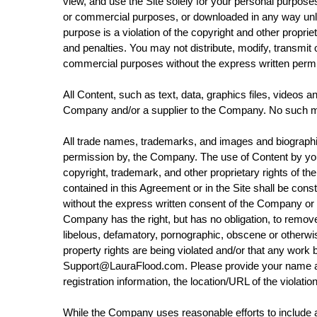
view, and use the Site solely for your personal purpos
or commercial purposes, or downloaded in any way unles
purpose is a violation of the copyright and other prop
and penalties. You may not distribute, modify, transmit o
commercial purposes without the express written perm
All Content, such as text, data, graphics files, videos 
Company and/or a supplier to the Company. No such ma
All trade names, trademarks, and images and biographica
permission by, the Company. The use of Content by you 
copyright, trademark, and other proprietary rights of th
contained in this Agreement or in the Site shall be cons
without the express written consent of the Company or t
Company has the right, but has no obligation, to remove 
libelous, defamatory, pornographic, obscene or otherwise 
property rights are being violated and/or that any wor
Support@LauraFlood.com. Please provide your name and c
registration information, the location/URL of the violatio
While the Company uses reasonable efforts to include a