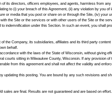
f its directors, officers employees, and agents, harmless from any a
ating to (i) your breach of this Agreement, (ii) any violation by you of la
ure or media that you post or share on or through the Site, (iv) your
 with the Site or the services or with other users of the Site or the 
d to indemnification under this Section. In such an event, you shall 
of the Company, its subsidiaries, affiliates and its third party conten
 own behalf.
ordance with the laws of the State of Wisconsin, without giving effect
eral courts sitting in Milwaukee County, Wisconsin. If any provision of
able from this agreement and shall not affect the validity and enforce
updating this posting. You are bound by any such revisions and shoul
All sales are final. Results are not guaranteed and are based on effort.