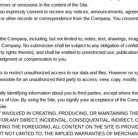
rrors or omissions in the content of the Site.
you expressly consent to receive any notices, announcements, agree
r other records or correspondence from the Company. You consent to 
the Company, including, but not limited to, notes, text, drawings, 
he Company. No submission shall be subject to any obligation of con
erty rights thereto), and shall be entitled to unrestricted use, publicat
ledgment or compensation to you.
 to restrict unauthorized access to our data and files. However no 
ssible for an unauthorized third party to access, view, copy, modify, or
ly identifying information about you to third parties, except where th
s of Use. By using the Site, you signify your acceptance of the Compa
ite.
INVOLVED IN CREATING, PRODUCING, OR MAINTAINING THE
OR ANY DIRECT, INCIDENTAL, CONSEQUENTIAL, INDIRECT,
TING THE FOREGOING, ALL CONTENT ON THE SITE IS PROVI
UT NOT LIMITED TO, THE IMPLIED WARRANTIES OF MERCHAN