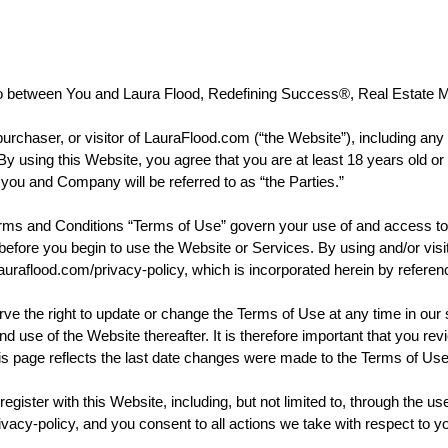
between You and Laura Flood, Redefining Success®, Real Estate M
rchaser, or visitor of LauraFlood.com (“the Website”), including any c
using this Website, you agree that you are at least 18 years old or of 
 you and Company will be referred to as “the Parties.”
nd Conditions “Terms of Use” govern your use of and access to t
em before you begin to use the Website or Services. By using and/or vi
auraflood.com/privacy-policy, which is incorporated herein by referen
ight to update or change the Terms of Use at any time in our sole
nd use of the Website thereafter. It is therefore important that you r
this page reflects the last date changes were made to the Terms of Us
gister with this Website, including, but not limited to, through the us
ivacy-policy, and you consent to all actions we take with respect to y