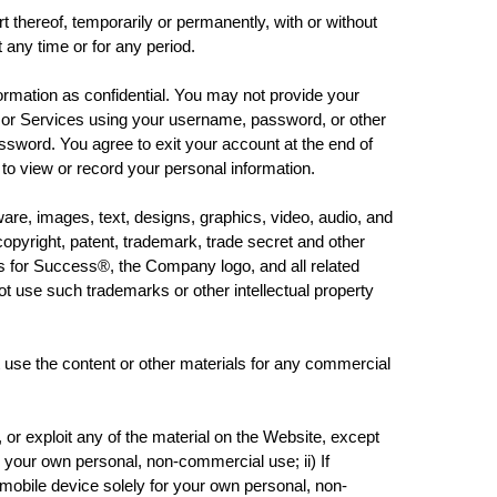
ereof, temporarily or permanently, with or without
t any time or for any period.
mation as confidential. You may not provide your
 or Services using your username, password, or other
ssword. You agree to exit your account at the end of
to view or record your personal information.
e, images, text, designs, graphics, video, audio, and
opyright, patent, trademark, trade secret and other
s for Success®, the Company logo, and all related
 use such trademarks or other intellectual property
 the content or other materials for any commercial
or exploit any of the material on the Website, except
 your own personal, non-commercial use; ii) If
obile device solely for your own personal, non-