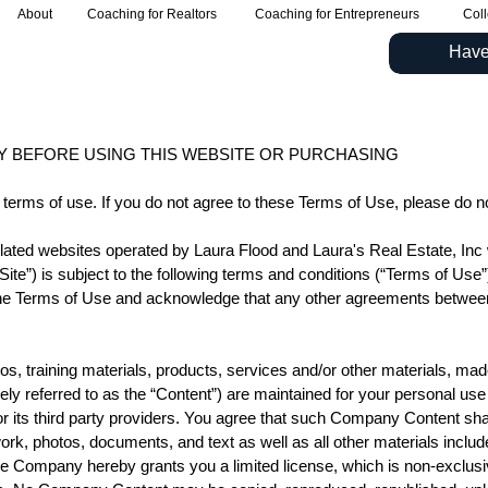
About
Coaching for Realtors
Coaching for Entrepreneurs
Coll
Have
Y BEFORE USING THIS WEBSITE OR PURCHASING
 terms of use. If you do not agree to these Terms of Use, please do n
 related websites operated by Laura Flood and Laura's Real Estate, In
te”) is subject to the following terms and conditions (“Terms of Use
on, the Terms of Use and acknowledge that any other agreements betwe
deos, training materials, products, services and/or other materials, mad
ctively referred to as the “Content”) are maintained for your personal u
 its third party providers. You agree that such Company Content shal
rk, photos, documents, and text as well as all other materials include
e Company hereby grants you a limited license, which is non-exclusi