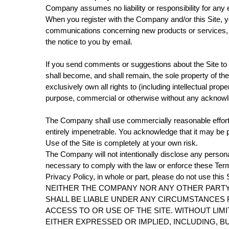
Company assumes no liability or responsibility for any e
When you register with the Company and/or this Site, 
communications concerning new products or services, o
the notice to you by email.
If you send comments or suggestions about the Site to 
shall become, and shall remain, the sole property of t
exclusively own all rights to (including intellectual prop
purpose, commercial or otherwise without any acknow
The Company shall use commercially reasonable efforts
entirely impenetrable. You acknowledge that it may be po
Use of the Site is completely at your own risk.
The Company will not intentionally disclose any personal
necessary to comply with the law or enforce these Term
Privacy Policy, in whole or part, please do not use this S
NEITHER THE COMPANY NOR ANY OTHER PARTY 
SHALL BE LIABLE UNDER ANY CIRCUMSTANCES F
ACCESS TO OR USE OF THE SITE. WITHOUT LIMI
EITHER EXPRESSED OR IMPLIED, INCLUDING, B