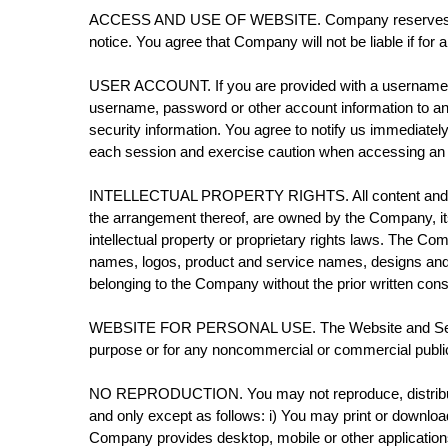
ACCESS AND USE OF WEBSITE. Company reserves the righ
notice. You agree that Company will not be liable if for 
USER ACCOUNT. If you are provided with a username, pa
username, password or other account information to an
security information. You agree to notify us immediate
each session and exercise caution when accessing an ac
INTELLECTUAL PROPERTY RIGHTS. All content and feature
the arrangement thereof, are owned by the Company, its 
intellectual property or proprietary rights laws. The
names, logos, product and service names, designs and 
belonging to the Company without the prior written co
WEBSITE FOR PERSONAL USE. The Website and Services
purpose or for any noncommercial or commercial publi
NO REPRODUCTION. You may not reproduce, distribute, mo
and only except as follows: i) You may print or downlo
Company provides desktop, mobile or other application