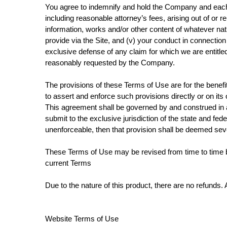
You agree to indemnify and hold the Company and each o
including reasonable attorney’s fees, arising out of or rel
information, works and/or other content of whatever nat
provide via the Site, and (v) your conduct in connection
exclusive defense of any claim for which we are entitle
reasonably requested by the Company.
The provisions of these Terms of Use are for the benefit 
to assert and enforce such provisions directly or on its
This agreement shall be governed by and construed in acc
submit to the exclusive jurisdiction of the state and fed
unenforceable, then that provision shall be deemed sever
These Terms of Use may be revised from time to time by 
current Terms
Due to the nature of this product, there are no refunds. 
Website Terms of Use