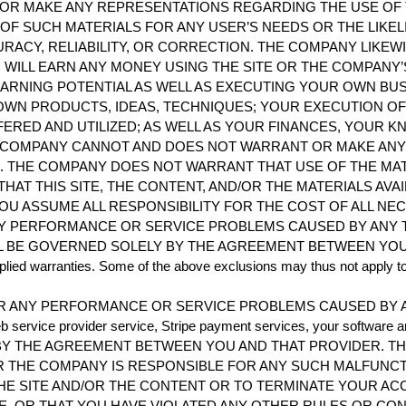
R MAKE ANY REPRESENTATIONS REGARDING THE USE OF TH
Y OF SUCH MATERIALS FOR ANY USER’S NEEDS OR THE LIKEL
RACY, RELIABILITY, OR CORRECTION. THE COMPANY LIKE
WILL EARN ANY MONEY USING THE SITE OR THE COMPANY’
ARNING POTENTIAL AS WELL AS EXECUTING YOUR OWN BU
OWN PRODUCTS, IDEAS, TECHNIQUES; YOUR EXECUTION OF
ERED AND UTILIZED; AS WELL AS YOUR FINANCES, YOUR K
HE COMPANY CANNOT AND DOES NOT WARRANT OR MAKE A
 THE COMPANY DOES NOT WARRANT THAT USE OF THE MAT
THAT THIS SITE, THE CONTENT, AND/OR THE MATERIALS AVA
U ASSUME ALL RESPONSIBILITY FOR THE COST OF ALL NE
Y PERFORMANCE OR SERVICE PROBLEMS CAUSED BY ANY T
BE GOVERNED SOLELY BY THE AGREEMENT BETWEEN YOU AND 
implied warranties. Some of the above exclusions may thus not apply t
R ANY PERFORMANCE OR SERVICE PROBLEMS CAUSED BY A
ervice provider service, Stripe payment services, your software an
Y THE AGREEMENT BETWEEN YOU AND THAT PROVIDER. T
ER THE COMPANY IS RESPONSIBLE FOR ANY SUCH MALFUNC
 THE SITE AND/OR THE CONTENT OR TO TERMINATE YOUR 
E, OR THAT YOU HAVE VIOLATED ANY OTHER RULES OR CO