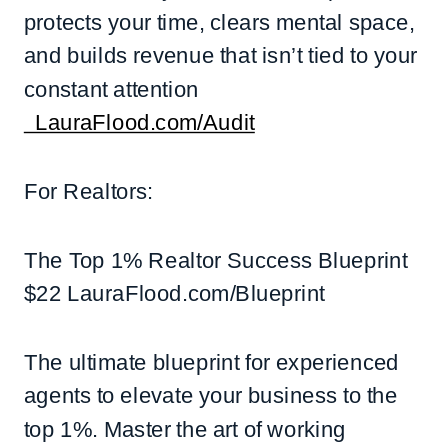
protects your time, clears mental space,
and builds revenue that isn’t tied to your
constant attention
LauraFlood.com/Audit
For Realtors:
The Top 1% Realtor Success Blueprint
$22 LauraFlood.com/Blueprint
The ultimate blueprint for experienced
agents to elevate your business to the
top 1%. Master the art of working