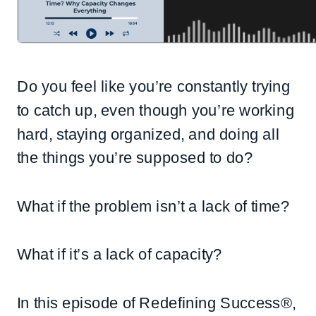
Do you feel like you’re constantly trying
to catch up, even though you’re working
hard, staying organized, and doing all
the things you’re supposed to do?
What if the problem isn’t a lack of time?
What if it’s a lack of capacity?
In this episode of Redefining Success®,