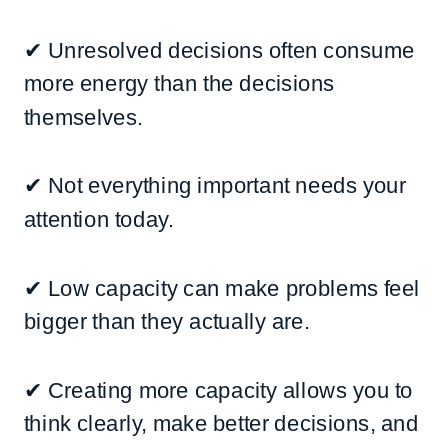
✔ Unresolved decisions often consume
more energy than the decisions
themselves.
✔ Not everything important needs your
attention today.
✔ Low capacity can make problems feel
bigger than they actually are.
✔ Creating more capacity allows you to
think clearly, make better decisions, and