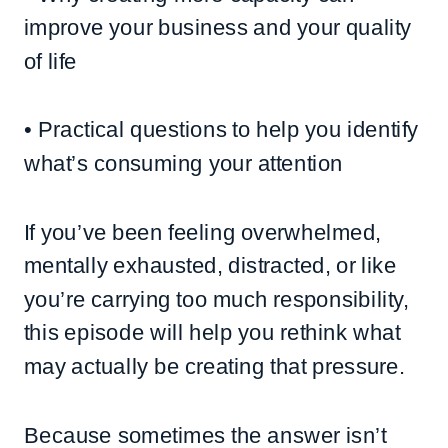
improve your business and your quality
of life
• Practical questions to help you identify
what’s consuming your attention
If you’ve been feeling overwhelmed,
mentally exhausted, distracted, or like
you’re carrying too much responsibility,
this episode will help you rethink what
may actually be creating that pressure.
Because sometimes the answer isn’t