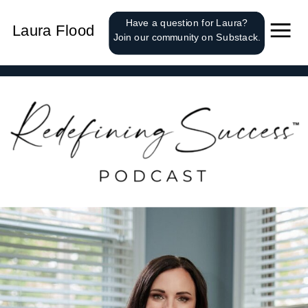
');
Have a question for Laura?
Laura Flood
Join our community on Substack.