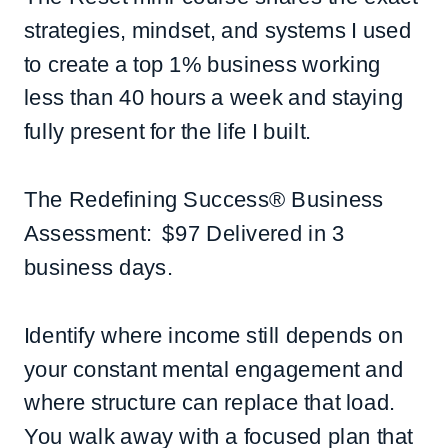
strategies, mindset, and systems I used
to create a top 1% business working
less than 40 hours a week and staying
fully present for the life I built.
The Redefining Success® Business
Assessment: $97 Delivered in 3
business days.
Identify where income still depends on
your constant mental engagement and
where structure can replace that load.
You walk away with a focused plan that