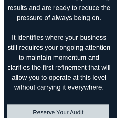
results and are ready to reduce the
pressure of always being on.
It identifies where your business
still requires your ongoing attention
to maintain momentum and
clarifies the first refinement that will
allow you to operate at this level
without carrying it everywhere.
Reserve Your Audit