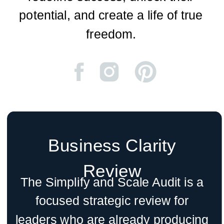
potential, and create a life of true
freedom.
Business Clarity
Review
The Simplify and Scale Audit is a
focused strategic review for
leaders who are already producing