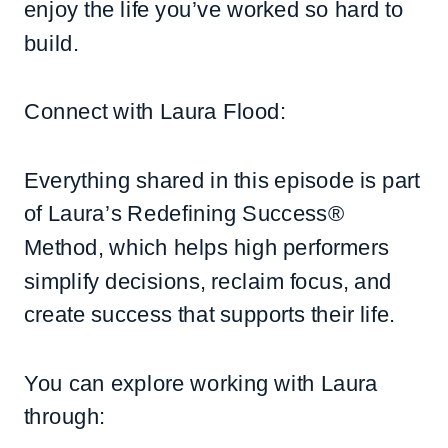
enjoy the life you’ve worked so hard to
build.
Connect with Laura Flood:
Everything shared in this episode is part
of Laura’s Redefining Success®
Method, which helps high performers
simplify decisions, reclaim focus, and
create success that supports their life.
You can explore working with Laura
through: