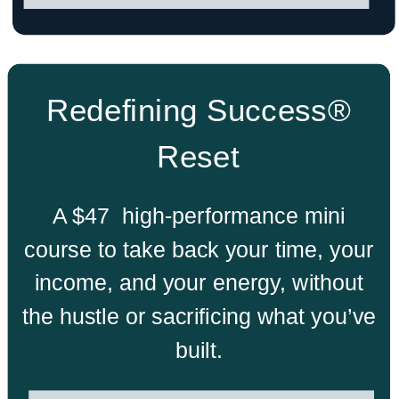
Redefining Success®
Reset
A $47 high-performance mini
course to take back your time, your
income, and your energy, without
the hustle or sacrificing what you’ve
built.