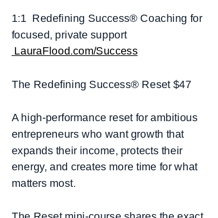
1:1 Redefining Success® Coaching for
focused, private support
LauraFlood.com/Success
The Redefining Success® Reset $47
A high-performance reset for ambitious
entrepreneurs who want growth that
expands their income, protects their
energy, and creates more time for what
matters most.
The Reset mini-course shares the exact