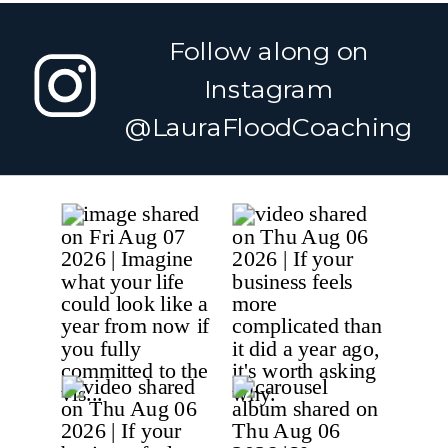
What You Need to
Longer Than
Release Before
We Need To
»
Follow along on
Your Next
Chapter Can
Instagram
Begin
@LauraFloodCoaching