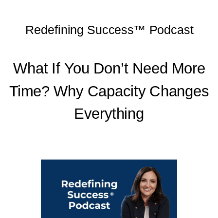
Redefining Success™ Podcast
What If You Don’t Need
More Time? Why
What If You Don’t Need More
Capacity Changes
Time? Why Capacity Changes
Everything
Everything