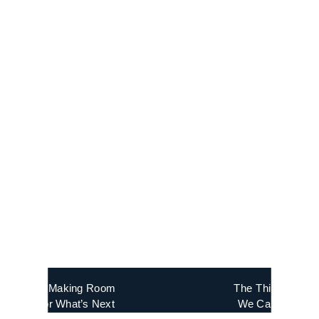
«
Making Room
The Things
for What’s Next
We Carry