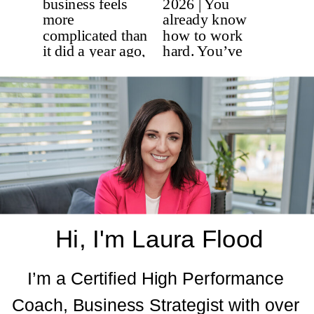
Hi, I'm Laura Flood
I’m a Certified High Performance
Coach, Business Strategist with over