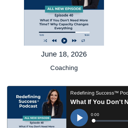
June 18, 2026
Coaching