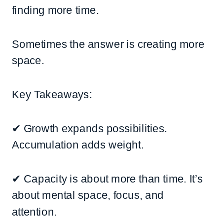
finding more time.
Sometimes the answer is creating more
space.
Key Takeaways:
✔ Growth expands possibilities.
Accumulation adds weight.
✔ Capacity is about more than time. It’s
about mental space, focus, and
attention.