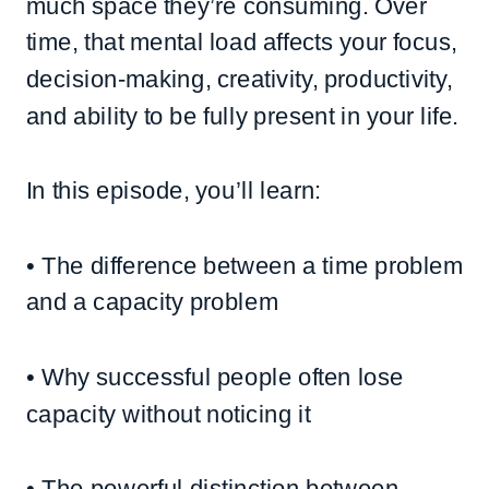
much space they’re consuming. Over
time, that mental load affects your focus,
decision-making, creativity, productivity,
and ability to be fully present in your life.
In this episode, you’ll learn:
• The difference between a time problem
and a capacity problem
• Why successful people often lose
capacity without noticing it
• The powerful distinction between