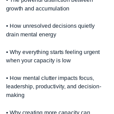
growth and accumulation
• How unresolved decisions quietly
drain mental energy
• Why everything starts feeling urgent
when your capacity is low
• How mental clutter impacts focus,
leadership, productivity, and decision-
making
• Why creating more capacity can