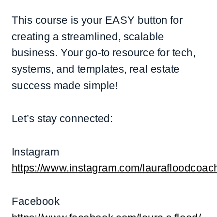
This course is your EASY button for
creating a streamlined, scalable
business. Your go-to resource for tech,
systems, and templates, real estate
success made simple!
Let’s stay connected:
Instagram
https://www.instagram.com/laurafloodcoac
Facebook