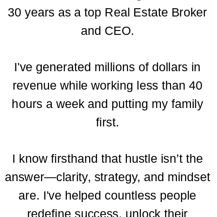
30 years as a top Real Estate Broker
and CEO.
I've generated millions of dollars in
revenue while working less than 40
hours a week and putting my family
first.
I know firsthand that hustle isn’t the
answer—clarity, strategy, and mindset
are. I've helped countless people
redefine success, unlock their