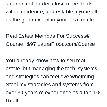
smarter, not harder, close more deals
with confidence, and establish yourself
as the go-to expert in your local market.
Real Estate Methods For Success®
Course $97 LauraFlood.com/Course
You already know how to sell real
estate, but managing the tech, systems,
and strategies can feel overwhelming.
Steal my strategies and systems from
over 30 years of experience as a top 1%
Realtor