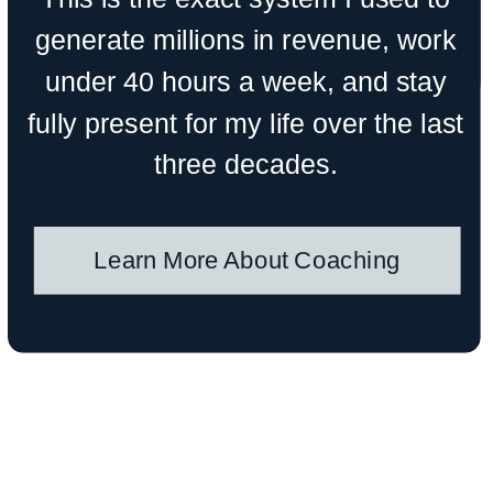
generate millions in revenue, work
under 40 hours a week, and stay
fully present for my life over the last
three decades.
Learn More About Coaching