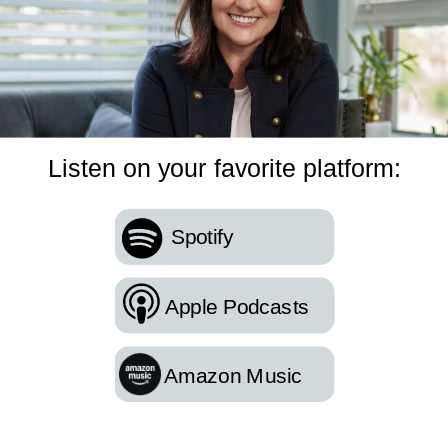
Listen on your favorite platform:
Spotify
Apple Podcasts
Amazon Music