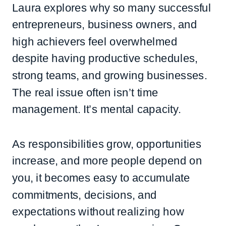
Laura explores why so many successful
entrepreneurs, business owners, and
high achievers feel overwhelmed
despite having productive schedules,
strong teams, and growing businesses.
The real issue often isn’t time
management. It’s mental capacity.
As responsibilities grow, opportunities
increase, and more people depend on
you, it becomes easy to accumulate
commitments, decisions, and
expectations without realizing how