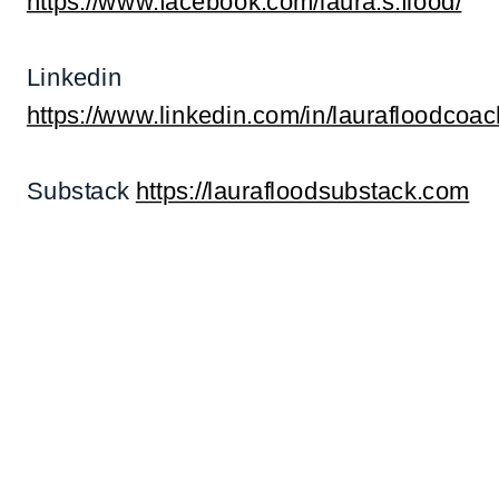
https://www.facebook.com/laura.s.flood/
Linkedin
https://www.linkedin.com/in/laurafloodcoac
Substack
https://laurafloodsubstack.com