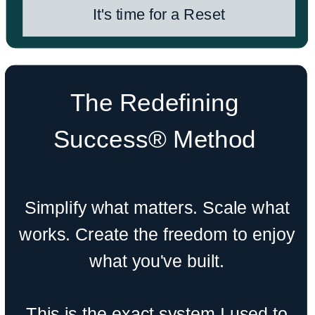
It's time for a Reset
The Redefining
Success® Method
Simplify what matters. Scale what
works. Create the freedom to enjoy
what you've built.
This is the exact system I used to