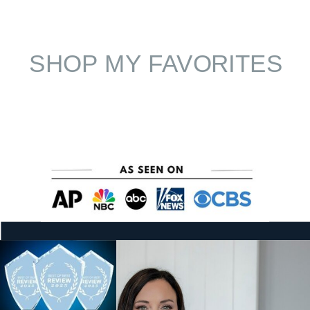
SHOP MY FAVORITES