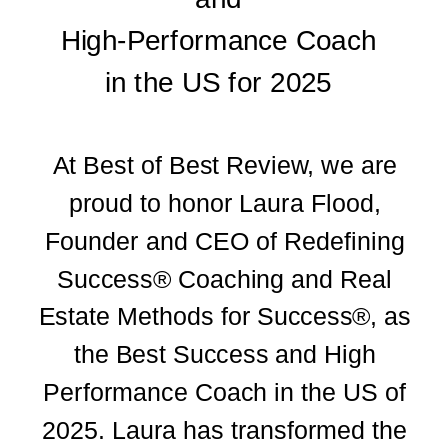
High-Performance Coach
in the US for 2025
At Best of Best Review, we are
proud to honor Laura Flood,
Founder and CEO of Redefining
Success® Coaching and Real
Estate Methods for Success®, as
the Best Success and High
Performance Coach in the US of
2025. Laura has transformed the