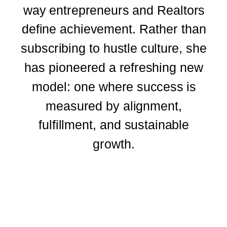
way entrepreneurs and Realtors
define achievement. Rather than
subscribing to hustle culture, she
has pioneered a refreshing new
model: one where success is
measured by alignment,
fulfillment, and sustainable
growth.