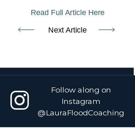
Read Full Article Here
Next Article
Follow along on
Instagram
@LauraFloodCoaching