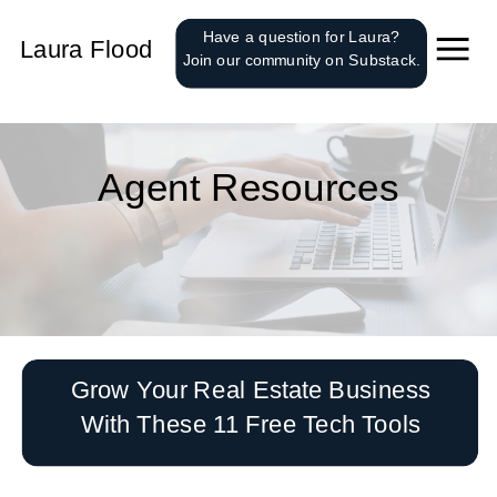
');
Have a question for Laura?
Laura Flood
Join our community on Substack.
Agent Resources
Grow Your Real Estate Business
With These 11 Free Tech Tools