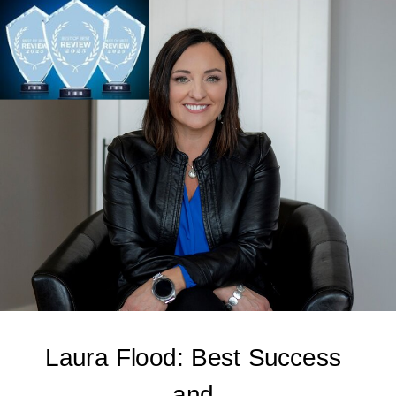
Laura Flood: Best Success
and