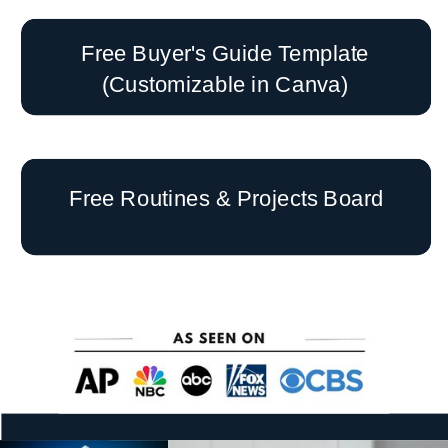
Free Buyer's Guide Template
(Customizable in Canva)
Free Routines & Projects Board