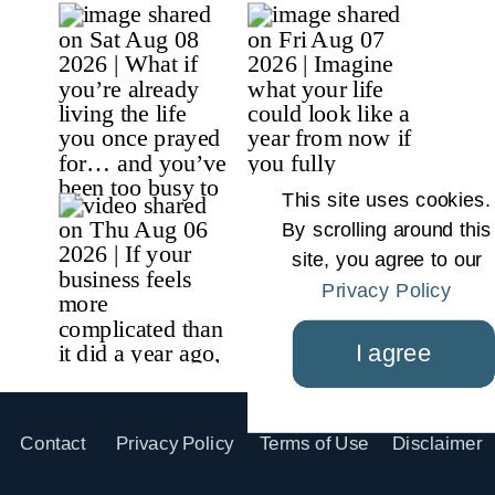
This site uses cookies.
By scrolling around this
site, you agree to our
Privacy Policy
I agree
Contact
Privacy Policy
Terms of Use
Disclaimer