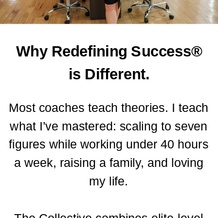
Why Redefining Success®
is Different.
Most coaches teach theories. I teach
what I’ve mastered: scaling to seven
figures while working under 40 hours
a week, raising a family, and loving
my life.