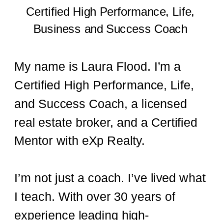
Certified High Performance, Life,
Business and Success Coach
My name is Laura Flood. I’m a
Certified High Performance, Life,
and Success Coach, a licensed
real estate broker, and a Certified
Mentor with eXp Realty.
I’m not just a coach. I’ve lived what
I teach. With over 30 years of
experience leading high-