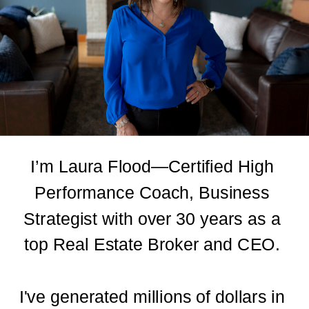
I’m Laura Flood—Certified High
Performance Coach, Business
Strategist with over 30 years as a
top Real Estate Broker and CEO.
I've generated millions of dollars in