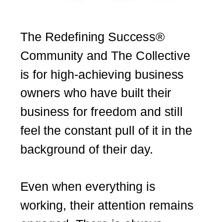
The Redefining Success®
Community and The Collective
is for high-achieving business
owners who have built their
business for freedom and still
feel the constant pull of it in the
background of their day.
Even when everything is
working, their attention remains