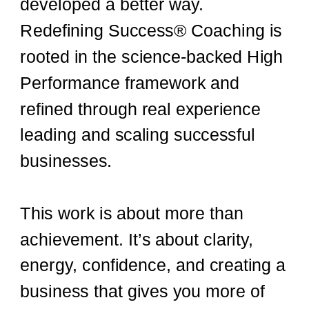
developed a better way.
Redefining Success® Coaching is
rooted in the science-backed High
Performance framework and
refined through real experience
leading and scaling successful
businesses.
This work is about more than
achievement. It’s about clarity,
energy, confidence, and creating a
business that gives you more of