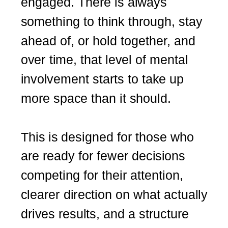
engaged. There is always
something to think through, stay
ahead of, or hold together, and
over time, that level of mental
involvement starts to take up
more space than it should.
This is designed for those who
are ready for fewer decisions
competing for their attention,
clearer direction on what actually
drives results, and a structure