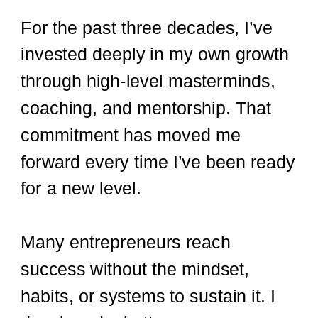
For the past three decades, I’ve
invested deeply in my own growth
through high-level masterminds,
coaching, and mentorship. That
commitment has moved me
forward every time I’ve been ready
for a new level.
Many entrepreneurs reach
success without the mindset,
habits, or systems to sustain it. I