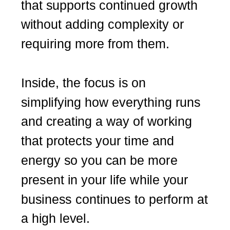
that supports continued growth
without adding complexity or
requiring more from them.
Inside, the focus is on
simplifying how everything runs
and creating a way of working
that protects your time and
energy so you can be more
present in your life while your
business continues to perform at
a high level.