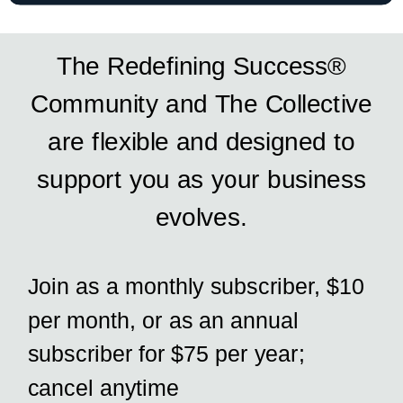
The Redefining Success®
Community and The Collective
are flexible and designed to
support you as your business
evolves.
Join as a monthly subscriber, $10
per month, or as an annual
subscriber for $75 per year;
cancel anytime