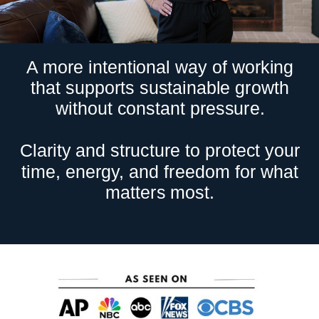
A more intentional way of working
that supports sustainable growth
without constant pressure.
Clarity and structure to protect your
time, energy, and freedom for what
matters most.