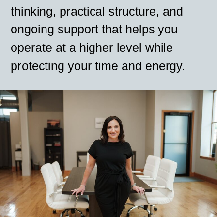
thinking, practical structure, and
ongoing support that helps you
operate at a higher level while
protecting your time and energy.