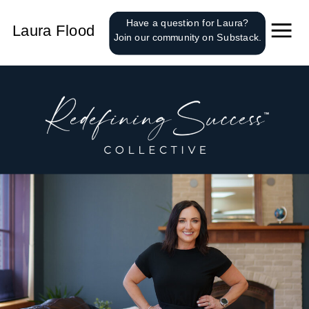
');
Have a question for Laura?
Laura Flood
Join our community on Substack.