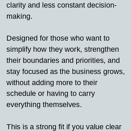
clarity and less constant decision-
making.
Designed for those who want to
simplify how they work, strengthen
their boundaries and priorities, and
stay focused as the business grows,
without adding more to their
schedule or having to carry
everything themselves.
This is a strong fit if you value clear