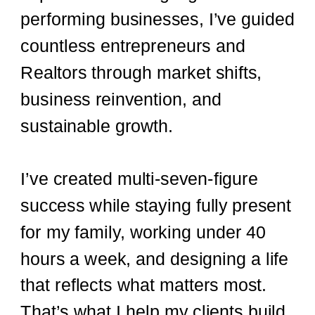
performing businesses, I’ve guided
countless entrepreneurs and
Realtors through market shifts,
business reinvention, and
sustainable growth.
I’ve created multi-seven-figure
success while staying fully present
for my family, working under 40
hours a week, and designing a life
that reflects what matters most.
That’s what I help my clients build,