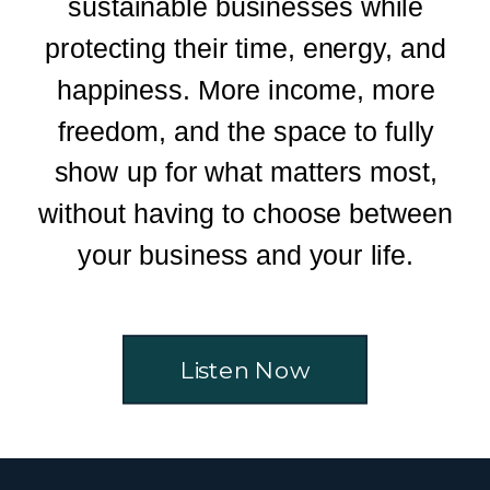
sustainable businesses while
protecting their time, energy, and
happiness. More income, more
freedom, and the space to fully
show up for what matters most,
without having to choose between
your business and your life.
Listen Now