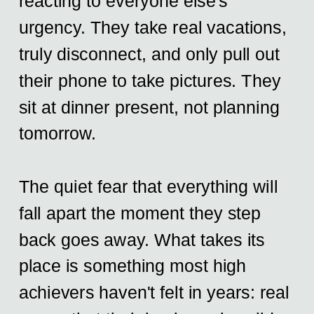
reacting to everyone else's
urgency. They take real vacations,
truly disconnect, and only pull out
their phone to take pictures. They
sit at dinner present, not planning
tomorrow.
The quiet fear that everything will
fall apart the moment they step
back goes away. What takes its
place is something most high
achievers haven't felt in years: real