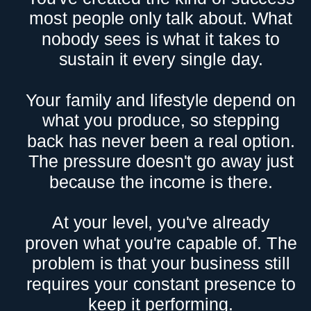
most people only talk about. What
nobody sees is what it takes to
sustain it every single day.
Your family and lifestyle depend on
what you produce, so stepping
back has never been a real option.
The pressure doesn't go away just
because the income is there.
At your level, you've already
proven what you're capable of. The
problem is that your business still
requires your constant presence to
keep it performing.