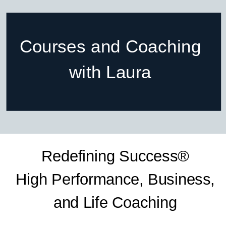
Courses and Coaching
with Laura
Redefining Success®
High Performance, Business,
and Life Coaching