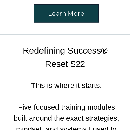
Learn More
Redefining Success®
Reset $22
This is where it starts.
Five focused training modules
built around the exact strategies,
mindset, and systems I used to