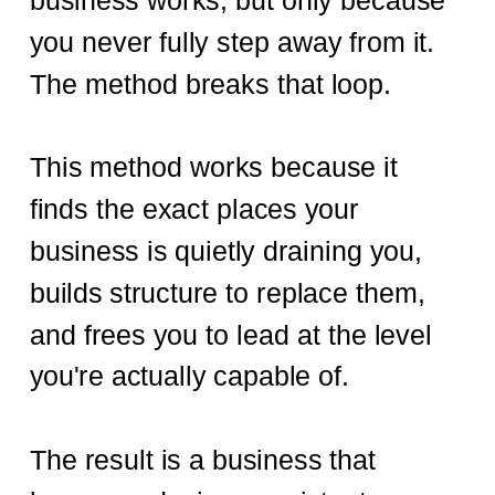
business works, but only because
you never fully step away from it.
The method breaks that loop.
This method works because it
finds the exact places your
business is quietly draining you,
builds structure to replace them,
and frees you to lead at the level
you're actually capable of.
The result is a business that