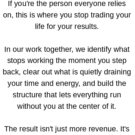
If you're the person everyone relies
on, this is where you stop trading your
life for your results.
In our work together, we identify what
stops working the moment you step
back, clear out what is quietly draining
your time and energy, and build the
structure that lets everything run
without you at the center of it.
The result isn't just more revenue. It's