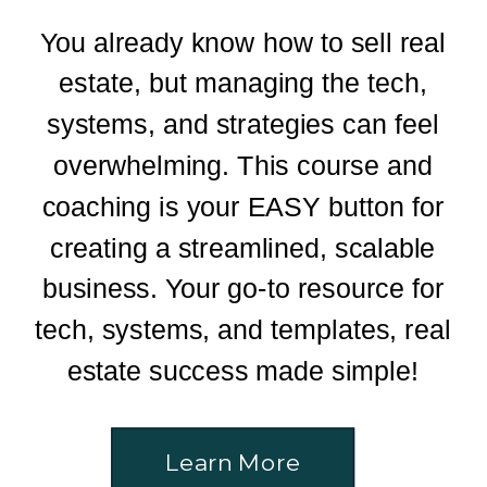
You already know how to sell real
estate, but managing the tech,
systems, and strategies can feel
overwhelming. This course and
coaching is your EASY button for
creating a streamlined, scalable
business. Your go-to resource for
tech, systems, and templates, real
estate success made simple!
Learn More