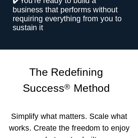
✔️You're ready to build a
business that performs without
requiring everything from you to
sustain it
The Redefining
Success Method
®
Simplify what matters. Scale what
works. Create the freedom to enjoy