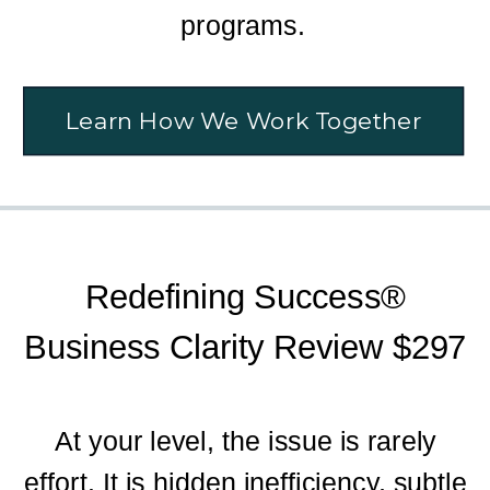
programs.
Learn How We Work Together
Redefining Success®
Business Clarity Review $297
At your level, the issue is rarely
effort. It is hidden inefficiency, subtle