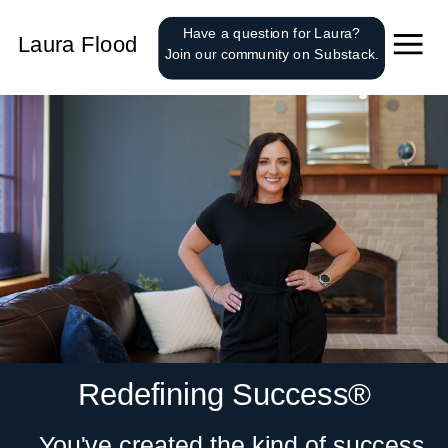
');
Have a question for Laura?
Laura Flood
Join our community on Substack.
Redefining Success®
You've created the kind of success