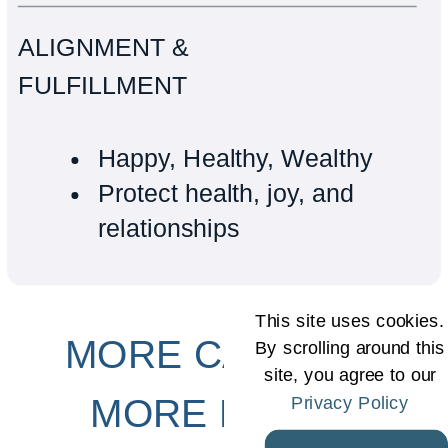
ALIGNMENT &
FULFILLMENT
Happy, Healthy, Wealthy
Protect health, joy, and
relationships
This site uses cookies.
MORE CAPACITY
By scrolling around this
site, you agree to our
Privacy Policy
MORE PROFIT