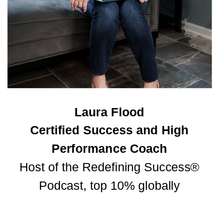
Laura Flood
Certified Success and High
Performance Coach
Host of the Redefining Success®
Podcast, top 10% globally