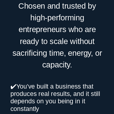
Chosen and trusted by
high-performing
entrepreneurs who are
ready to scale without
sacrificing time, energy, or
capacity.
✔️You've built a business that
produces real results, and it still
depends on you being in it
constantly