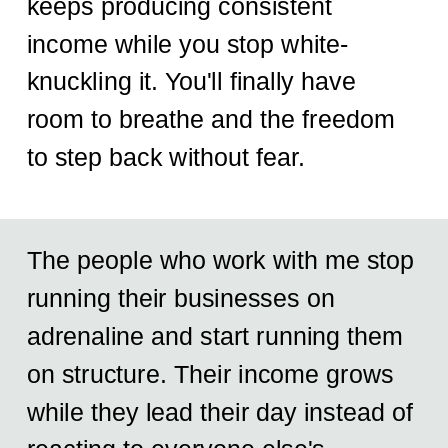
keeps producing consistent
income while you stop white-
knuckling it. You'll finally have
room to breathe and the freedom
to step back without fear.
The people who work with me stop
running their businesses on
adrenaline and start running them
on structure. Their income grows
while they lead their day instead of