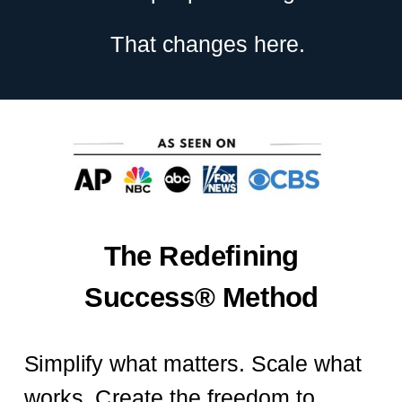
That changes here.
The Redefining
Success® Method
Simplify what matters. Scale what
works. Create the freedom to