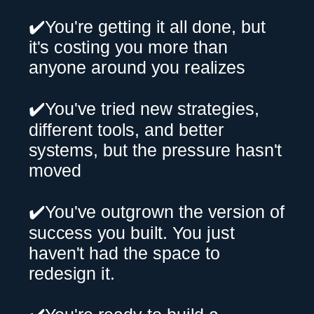
✔️You're getting it all done, but
it's costing you more than
anyone around you realizes
✔️You've tried new strategies,
different tools, and better
systems, but the pressure hasn't
moved
✔️You've outgrown the version of
success you built. You just
haven't had the space to
redesign it.