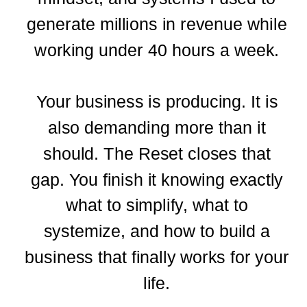
generate millions in revenue while
working under 40 hours a week.
Your business is producing. It is
also demanding more than it
should. The Reset closes that
gap. You finish it knowing exactly
what to simplify, what to
systemize, and how to build a
business that finally works for your
life.