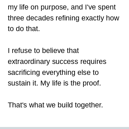
my life on purpose, and I've spent
three decades refining exactly how
to do that.
I refuse to believe that
extraordinary success requires
sacrificing everything else to
sustain it. My life is the proof.
That's what we build together.