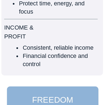
Protect time, energy, and
focus
INCOME &
PROFIT
Consistent, reliable income
Financial confidence and
control
FREEDOM