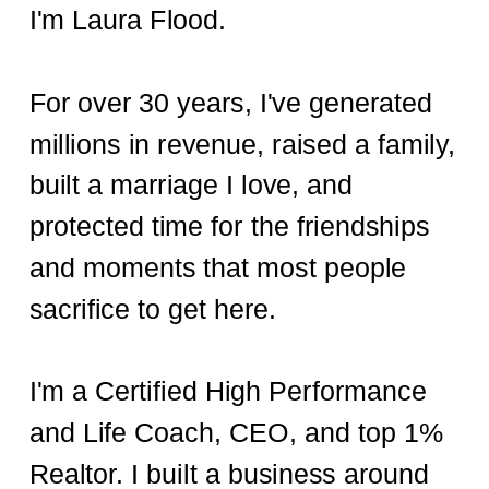
I'm Laura Flood.
For over 30 years, I've generated
millions in revenue, raised a family,
built a marriage I love, and
protected time for the friendships
and moments that most people
sacrifice to get here.
I'm a Certified High Performance
and Life Coach, CEO, and top 1%
Realtor. I built a business around