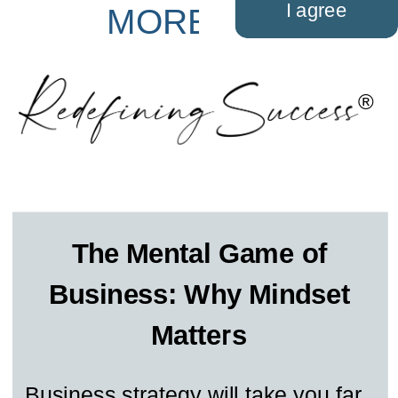
I agree
MORE LIFE
®
The Mental Game of
Business: Why Mindset
Matters
Business strategy will take you far,