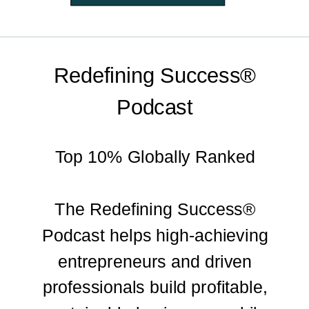
Redefining Success®
Podcast
Top 10% Globally Ranked
The Redefining Success®
Podcast helps high-achieving
entrepreneurs and driven
professionals build profitable,