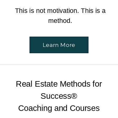
This is not motivation. This is a
method.
Learn More
Real Estate Methods for
Success®
Coaching and Courses