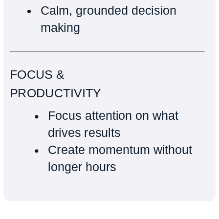
Calm, grounded decision
making
FOCUS &
PRODUCTIVITY
Focus attention on what
drives results
Create momentum without
longer hours