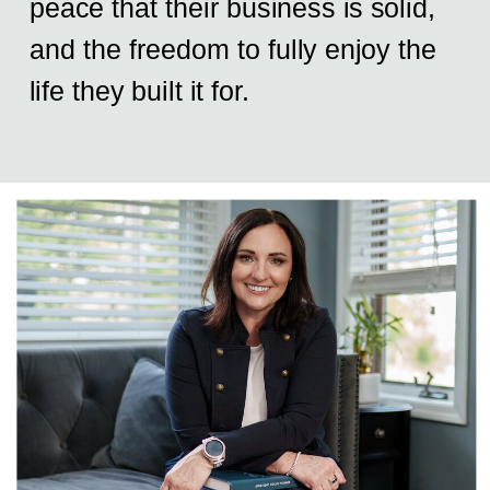
peace that their business is solid,
and the freedom to fully enjoy the
life they built it for.