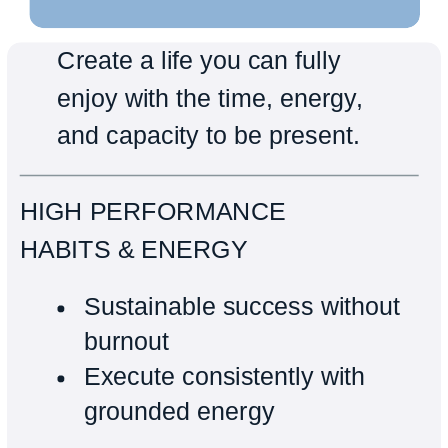
Create a life you can fully
enjoy with the time, energy,
and capacity to be present.
HIGH PERFORMANCE
HABITS & ENERGY
Sustainable success without
burnout
Execute consistently with
grounded energy