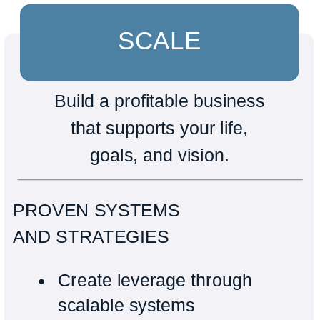
SCALE
Build a profitable business
that supports your life,
goals, and vision.
PROVEN SYSTEMS
AND STRATEGIES
Create leverage through
scalable systems