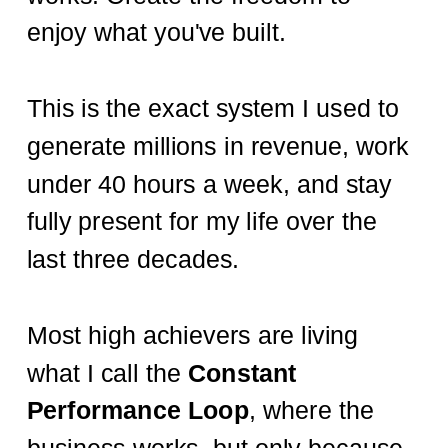
enjoy what you've built.
This is the exact system I used to
generate millions in revenue, work
under 40 hours a week, and stay
fully present for my life over the
last three decades.
Most high achievers are living
what I call the
Constant
Performance Loop
, where the