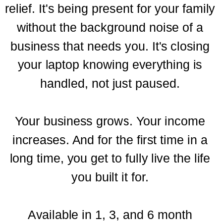
relief. It's being present for your family
without the background noise of a
business that needs you. It's closing
your laptop knowing everything is
handled, not just paused.
Your business grows. Your income
increases. And for the first time in a
long time, you get to fully live the life
you built it for.
Available in 1, 3, and 6 month