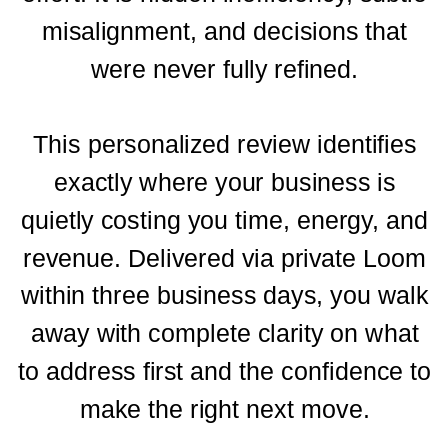
misalignment, and decisions that
were never fully refined.
This personalized review identifies
exactly where your business is
quietly costing you time, energy, and
revenue. Delivered via private Loom
within three business days, you walk
away with complete clarity on what
to address first and the confidence to
make the right next move.