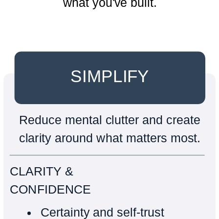
what you've built.
SIMPLIFY
Reduce mental clutter and create
clarity around what matters most.
CLARITY &
CONFIDENCE
Certainty and self-trust